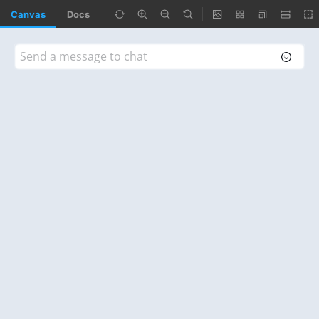
Canvas
Docs